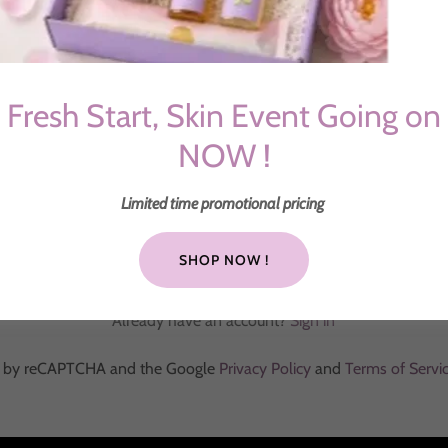
Fresh Start, Skin Event Going on
NOW !
Limited time promotional pricing
CREATE ACCOUNT
SHOP NOW !
Already have an account?
Sign in
ted by reCAPTCHA and the Google
Privacy Policy
and
Terms of Servi