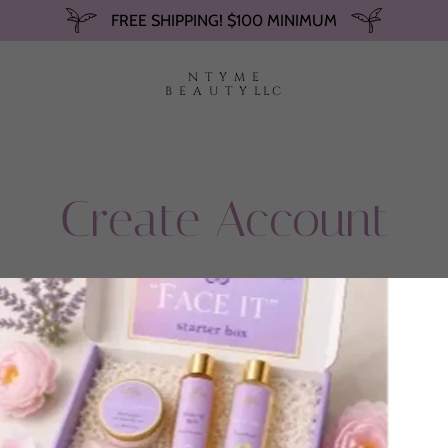
FREE SHIPPING! $100 MINIMUM
N T Y M E
B E A U T Y LLC
Create Account
By creating an account, you may receive newsletters or promotions