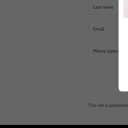
This site is protec