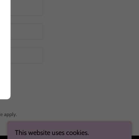
ce
apply.
This website uses cookies.