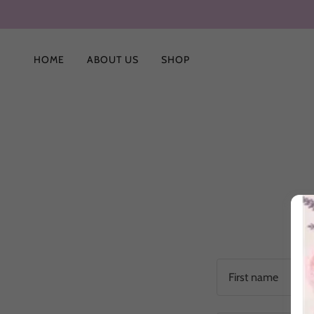
HOME
ABOUT US
SHOP